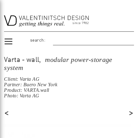
search:
, modular power-storage
Varta - wall
system
Client: Varta AG
Partner: Buero New York
Product: VARTA.wall
Photo: Varta AG
<
>