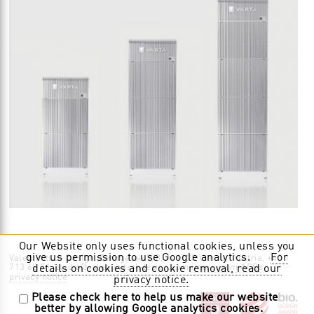
Our Website only uses functional cookies, unless you
give us permission to use Google analytics.
For
Valentinitsch Design, Zenogasse 9/8, A-1120 Vienna, Austria, +43 1
713 62 01, studio@valentinitschdesign.com
impressum AGBs
details on cookies and cookie removal, read our
privacy notice
privacy notice.
Please check here to help us make our website
better by allowing Google analytics cookies.