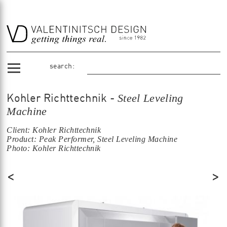
search:
Steel Leveling
Kohler Richttechnik -
Machine
Client: Kohler Richttechnik
Product: Peak Performer, Steel Leveling Machine
Photo: Kohler Richttechnik
<
>