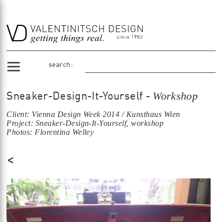
search:
Workshop
Sneaker-Design-It-Yourself -
Client: Vienna Design Week 2014 / Kunsthaus Wien
Project: Sneaker-Design-It-Yourself, workshop
Photos: Florentina Welley
<