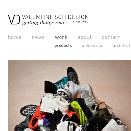
home
news
work
about
contact
products
industrials
architect