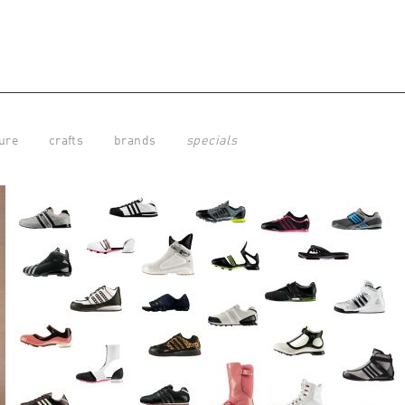
ure
crafts
brands
specials