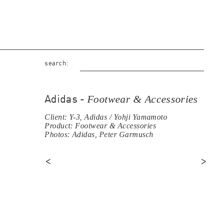
search:
Footwear & Accessories
Adidas -
Client: Y-3, Adidas / Yohji Yamamoto
Product: Footwear & Accessories
Photos: Adidas, Peter Garmusch
<
>