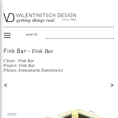
search:
Fink Bar
Fink Bar -
Client: Fink Bar
Project: Fink Bar
Photos: Emmanuela Danielewicz
<
>