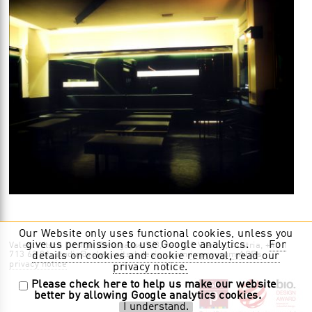
Our Website only uses functional cookies, unless you
give us permission to use Google analytics.
For
Valentinitsch Design, Zenogasse 9/8, A-1120 Vienna, Austria, +43 1
713 62 01, studio@valentinitschdesign.com
impressum AGBs
details on cookies and cookie removal, read our
privacy notice
privacy notice.
Please check here to help us make our website
better by allowing Google analytics cookies.
I understand.